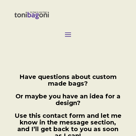
Have questions about custom
made bags?
Or maybe you have an idea for a
design?
Use this contact form and let me
know in the message section,
and I’ll get back to you as soon
as I can!