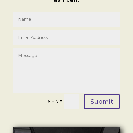
Submit
=
6 + 7